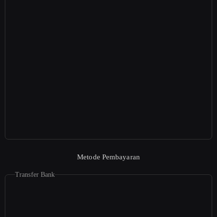
Metode Pembayaran
Transfer Bank