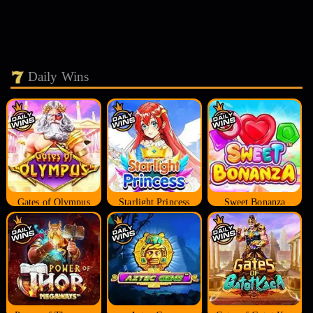
Daily Wins
Gates of Olympus
Starlight Princess
Sweet Bonanza