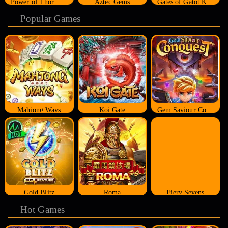
Power of Thor Megaways
Aztec Gems
Gates of Gatot Kaca
Popular Games
Mahjong Ways
Koi Gate
Gem Saviour Conquest
Gold Blitz
Roma
Fiery Sevens
Hot Games