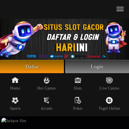
Beranda
Slot Online
Live Casino
Sportsbook
Arcade
Togel Online
Daftar
Login
Poker
Whatsapp
Home
Hot Games
Slots
Live Casino
Telegram
Sports
Arcade
Poker
Togel Online
Livechat