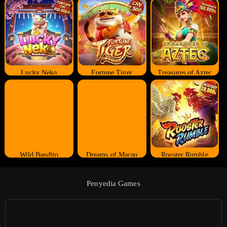
Lucky Neko
Fortune Tiger
Treasures of Aztec
Wild Bandito
Dreams of Macau
Rooster Rumble
Penyedia Games