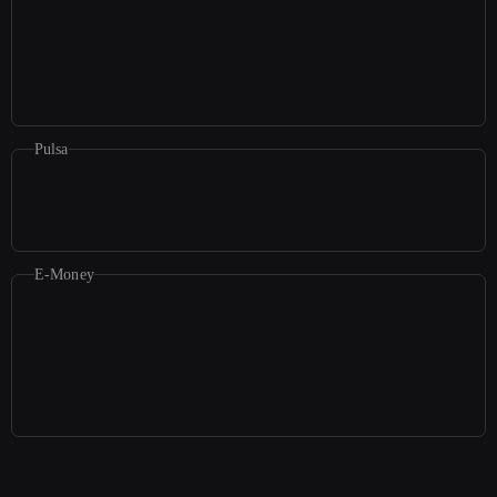
Pulsa
E-Money